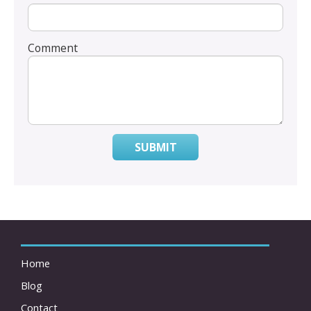
Comment
SUBMIT
Home
Blog
Contact