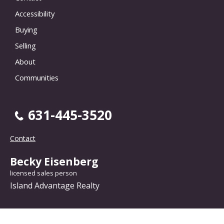
Accessibility
Buying
Selling
About
Communities
631-445-3520
Contact
Becky Eisenberg
licensed sales person
Island Advantage Realty