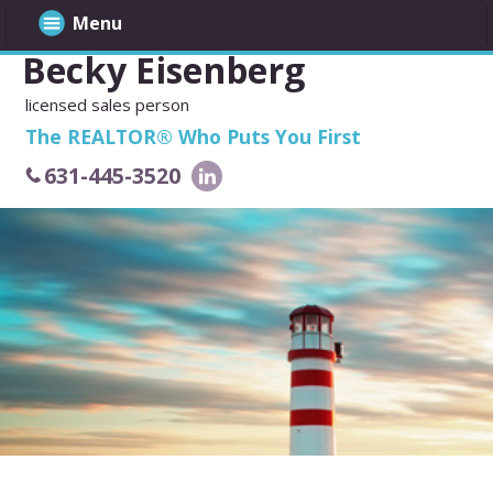
Menu
Becky Eisenberg
licensed sales person
The REALTOR® Who Puts You First
631-445-3520