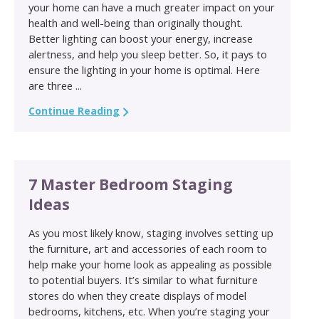
your home can have a much greater impact on your
health and well-being than originally thought.
Better lighting can boost your energy, increase
alertness, and help you sleep better. So, it pays to
ensure the lighting in your home is optimal. Here
are three ...
Continue Reading
7 Master Bedroom Staging
Ideas
As you most likely know, staging involves setting up
the furniture, art and accessories of each room to
help make your home look as appealing as possible
to potential buyers. It’s similar to what furniture
stores do when they create displays of model
bedrooms, kitchens, etc. When you’re staging your