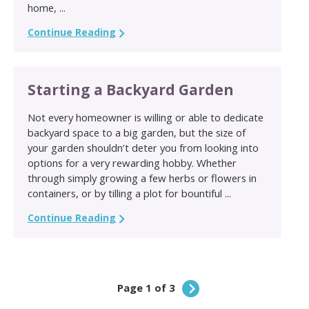
home, ...
Continue Reading
Starting a Backyard Garden
Not every homeowner is willing or able to dedicate
backyard space to a big garden, but the size of
your garden shouldn’t deter you from looking into
options for a very rewarding hobby. Whether
through simply growing a few herbs or flowers in
containers, or by tilling a plot for bountiful ...
Continue Reading
Page 1 of 3