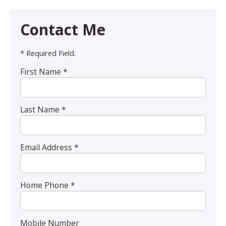
Contact Me
* Required Field.
First Name *
Last Name *
Email Address *
Home Phone *
Mobile Number