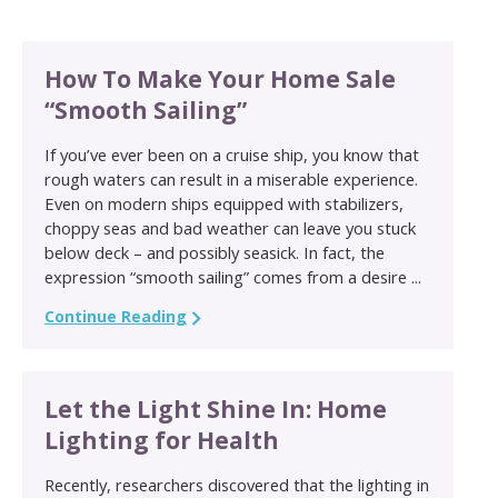
How To Make Your Home Sale
“Smooth Sailing”
If you’ve ever been on a cruise ship, you know that
rough waters can result in a miserable experience.
Even on modern ships equipped with stabilizers,
choppy seas and bad weather can leave you stuck
below deck – and possibly seasick. In fact, the
expression “smooth sailing” comes from a desire ...
Continue Reading
Let the Light Shine In: Home
Lighting for Health
Recently, researchers discovered that the lighting in